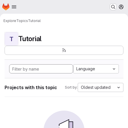
Homepage
Skip to main content
M
Explore
Topics
Tutorial
Tutorial
T
Language
Projects with this topic
Oldest updated
Sort by: