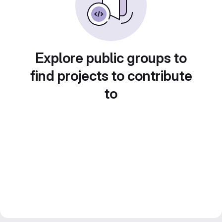
Explore public groups to
find projects to contribute
to