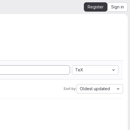
Register
Sign in
TeX
Oldest updated
Sort by: