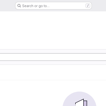
Search or go to…
/