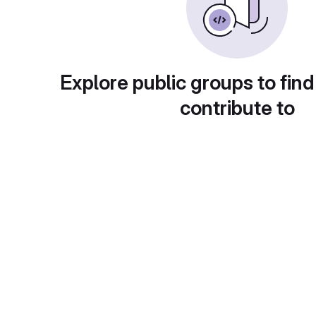
Explore public groups to find
contribute to