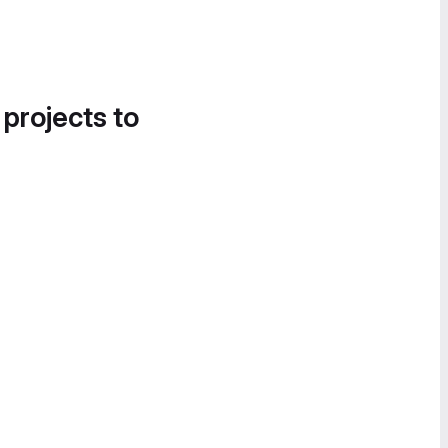
 projects to