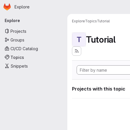
Homepage
Skip to main content
Explore
Primary navigation
Explore
Explore
Topics
Tutorial
Projects
Tutorial
T
Groups
CI/CD Catalog
Topics
Snippets
Projects with this topic