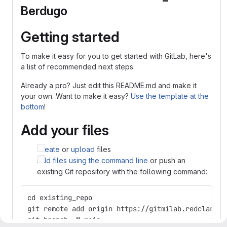
Berdugo
Getting started
To make it easy for you to get started with GitLab, here's
a list of recommended next steps.
Already a pro? Just edit this README.md and make it
your own. Want to make it easy?
Use the template at the
bottom
!
Add your files
Create
or
upload
files
Add files using the command line
or push an
existing Git repository with the following command:
cd existing_repo
git remote add origin https://gitmilab.redclara.n
git branch -M main