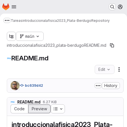
Homepage
Skip to main content
M
Tareas
introduccionalafisica2023_Plata-Berdugo
Repository
Show more breadcrumbs
main
introduccionalafisica2023_plata-berdugo
README.md
README.md
Edit
Fil
History
bc639d42
README.md
6.27 KiB
Table of contents
Code
Preview
introduccionalafisica2023_Plata-