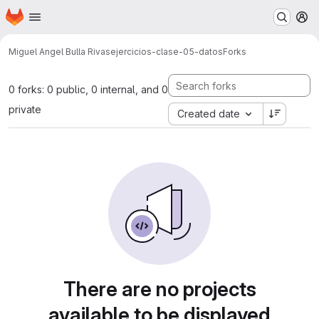
Homepage
Skip to main content
M
Miguel Angel Bulla Rivas
ejercicios-clase-05-datos
Forks
0 forks: 0 public, 0 internal, and 0
private
Created date
There are no projects
available to be displayed