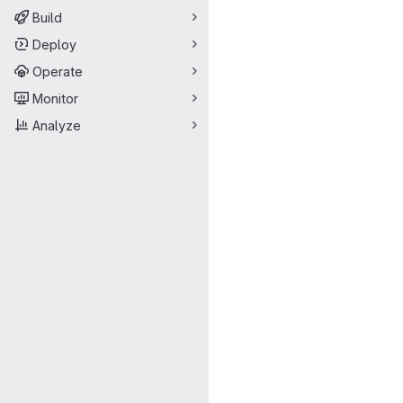
Build
Deploy
Operate
Monitor
Analyze