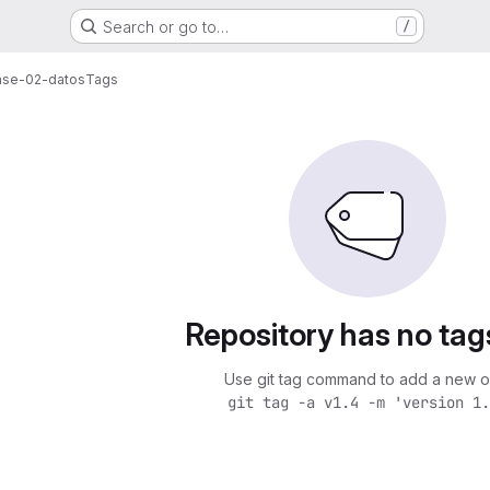
Search or go to…
/
lase-02-datos
Tags
Repository has no tag
Use git tag command to add a new o
git tag -a v1.4 -m 'version 1.