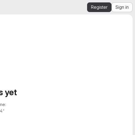
Register
Sign in
s yet
ne:
4'