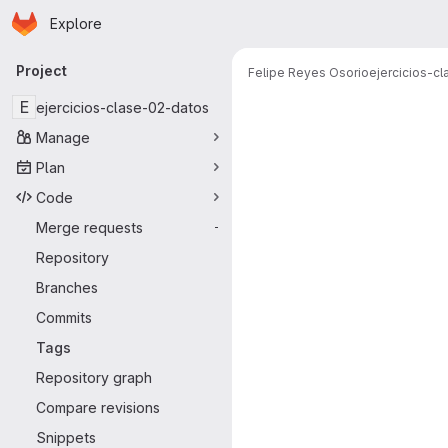
Homepage
Skip to main content
Explore
Primary navigation
Project
Felipe Reyes Osorio
ejercicios-c
E
ejercicios-clase-02-datos
Manage
Plan
Code
Merge requests
-
Repository
Branches
Commits
Tags
Repository graph
Compare revisions
Snippets