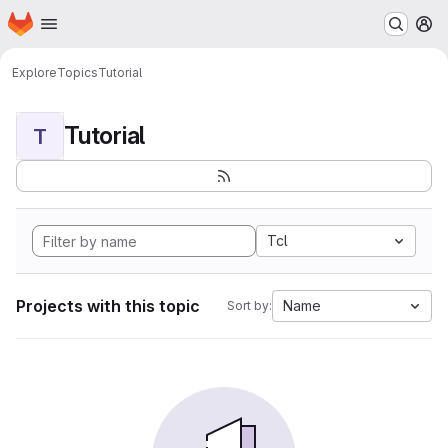
Homepage
Skip to main content
M
Explore
Topics
Tutorial
Tutorial
T
Tcl
Projects with this topic
Name
Sort by: