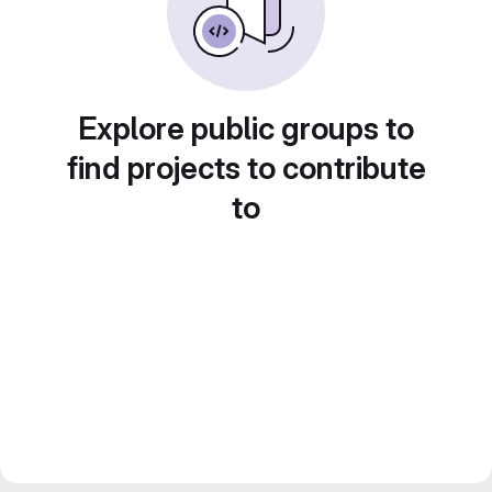
Explore public groups to
find projects to contribute
to