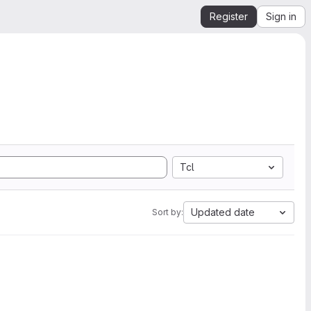
Register
Sign in
Tcl
Updated date
Sort by: