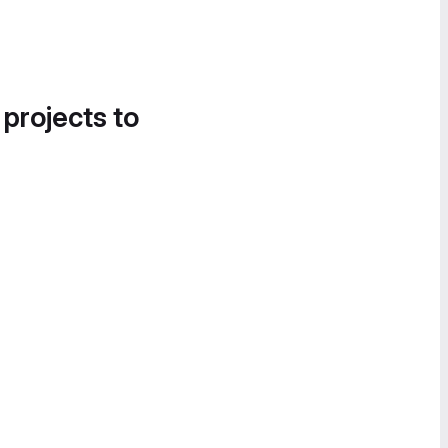
 projects to