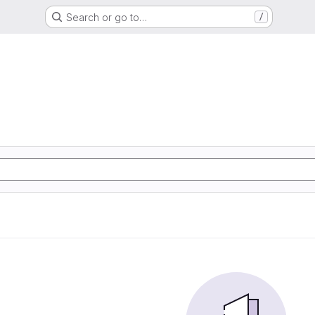
Search or go to…
/