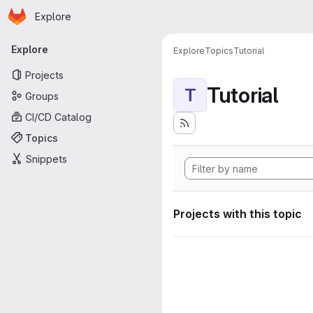
Homepage
Skip to main content
Explore
Primary navigation
Explore
Explore
Topics
Tutorial
Projects
Tutorial
T
Groups
CI/CD Catalog
Topics
Snippets
Projects with this topic