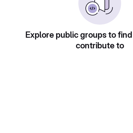
Explore public groups to find
contribute to