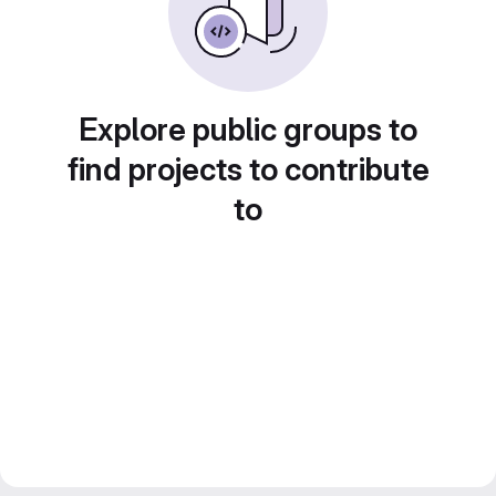
Explore public groups to
find projects to contribute
to