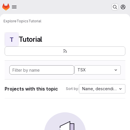
Homepage
Skip to main content
M
Explore
Topics
Tutorial
Tutorial
T
TSX
Projects with this topic
Name, descending
Sort by: