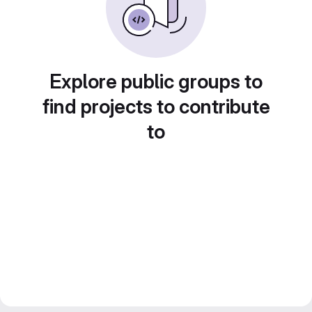
Explore public groups to
find projects to contribute
to