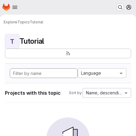
Homepage
Skip to main content
M
Explore
Topics
Tutorial
Tutorial
T
Language
Projects with this topic
Name, descending
Sort by: