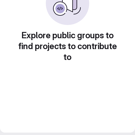
Explore public groups to
find projects to contribute
to