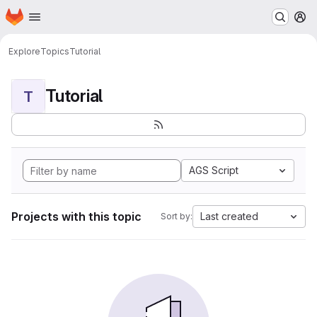
Homepage
Skip to main content
M
Explore
Topics
Tutorial
Tutorial
T
AGS Script
Projects with this topic
Last created
Sort by: