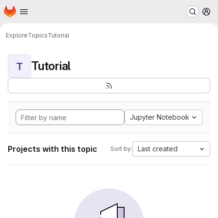
Homepage
Skip to main content
M
Explore
Topics
Tutorial
Tutorial
T
Jupyter Notebook
Projects with this topic
Last created
Sort by: