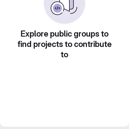
Explore public groups to
find projects to contribute
to