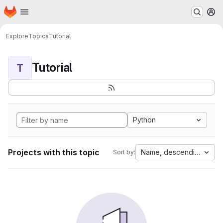
Homepage
Skip to main content
M
Explore
Topics
Tutorial
Tutorial
T
Python
Projects with this topic
Name, descending
Sort by: