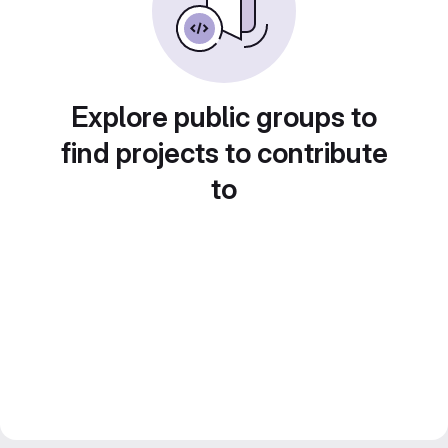
Explore public groups to
find projects to contribute
to