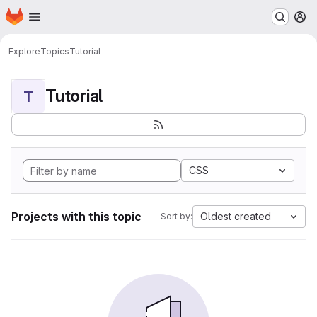
Homepage
Skip to main content
M
Explore
Topics
Tutorial
Tutorial
T
CSS
Projects with this topic
Oldest created
Sort by: