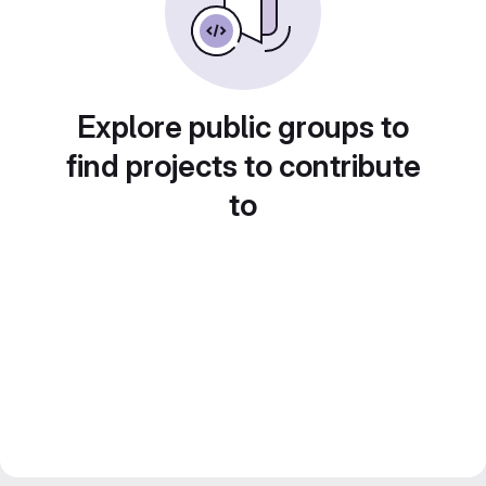
Explore public groups to
find projects to contribute
to