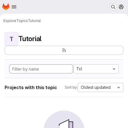
Homepage
Skip to main content
M
Explore
Topics
Tutorial
Tutorial
T
Tcl
Projects with this topic
Oldest updated
Sort by: