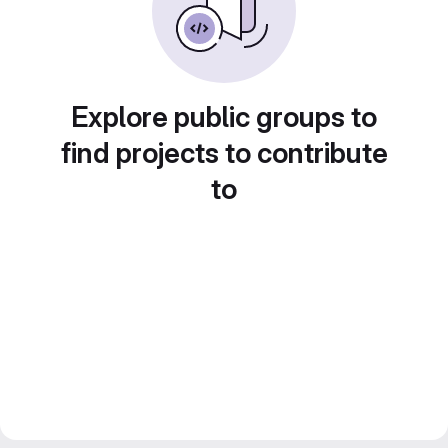
Explore public groups to
find projects to contribute
to