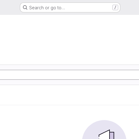
Search or go to…
/