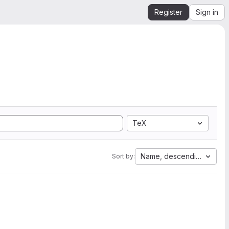
Register
Sign in
TeX
Name, descending
Sort by: