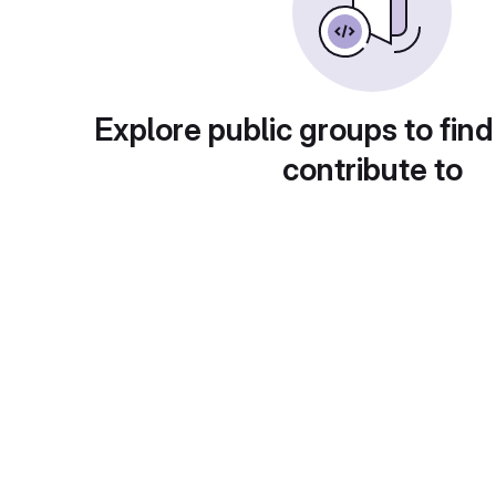
Explore public groups to find
contribute to