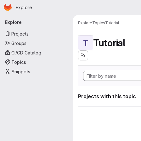
Homepage
Skip to main content
Explore
Primary navigation
Explore
Explore
Topics
Tutorial
Projects
Tutorial
T
Groups
CI/CD Catalog
Topics
Snippets
Projects with this topic