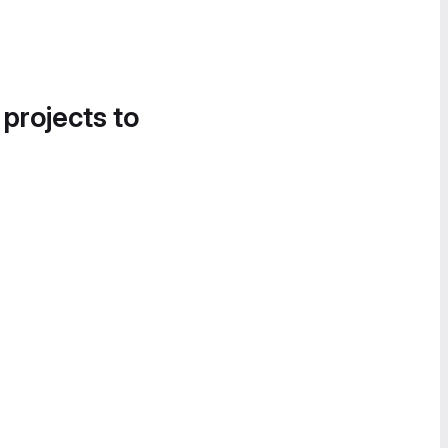
 projects to