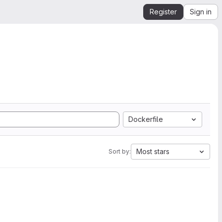
Register
Sign in
Dockerfile
Most stars
Sort by: