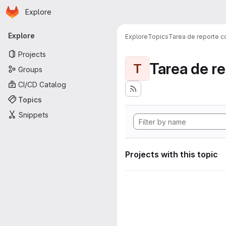
Homepage
Skip to main content
Explore
Primary navigation
Explore
Explore
Topics
Tarea de reporte c
Projects
Tarea de r
T
Groups
CI/CD Catalog
Topics
Snippets
Projects with this topic