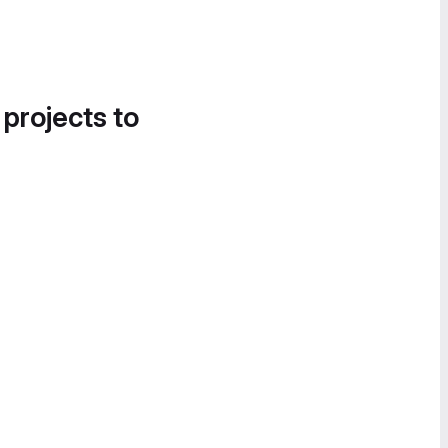
 projects to