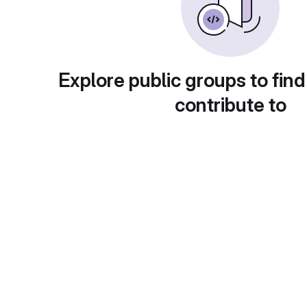
Explore public groups to find
contribute to