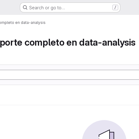
Search or go to…
/
ompleto en data-analysis
eporte completo en data-analysis