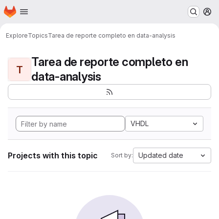
Homepage
Skip to main content
M
Explore
Topics
Tarea de reporte completo en data-analysis
Tarea de reporte completo en
T
data-analysis
VHDL
Projects with this topic
Updated date
Sort by: