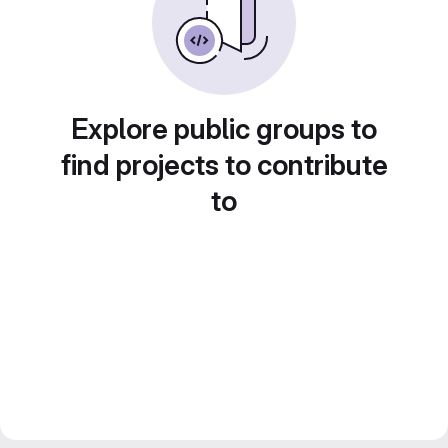
Explore public groups to
find projects to contribute
to