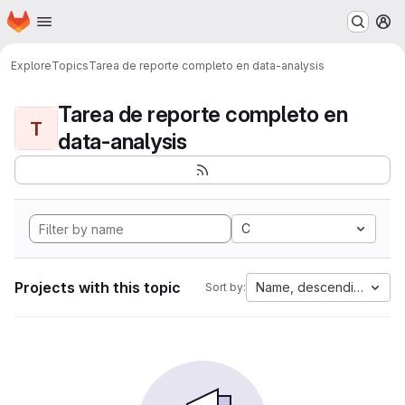
Homepage
Skip to main content
M
Explore
Topics
Tarea de reporte completo en data-analysis
Tarea de reporte completo en
T
data-analysis
C
Projects with this topic
Name, descending
Sort by: