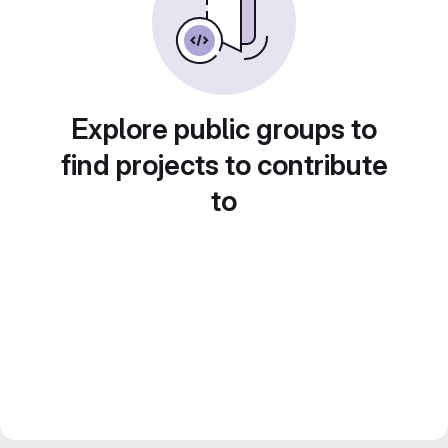
Explore public groups to
find projects to contribute
to