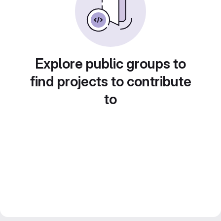
Explore public groups to
find projects to contribute
to