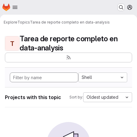
Homepage
Skip to main content
M
Explore
Topics
Tarea de reporte completo en data-analysis
Tarea de reporte completo en
T
data-analysis
Shell
Projects with this topic
Oldest updated
Sort by: