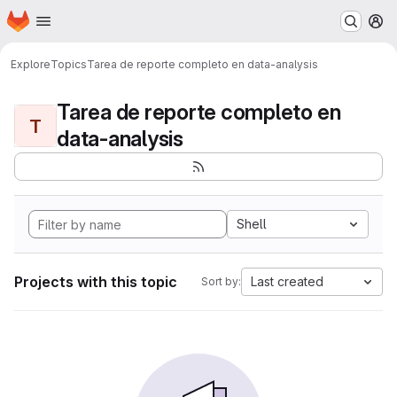
Homepage
Skip to main content
M
Explore
Topics
Tarea de reporte completo en data-analysis
Tarea de reporte completo en
T
data-analysis
Shell
Projects with this topic
Last created
Sort by: