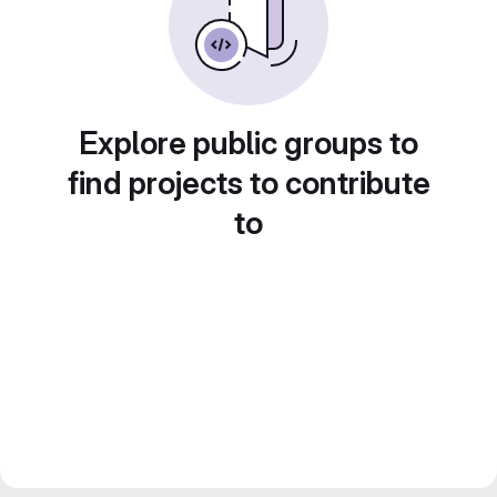
Explore public groups to
find projects to contribute
to