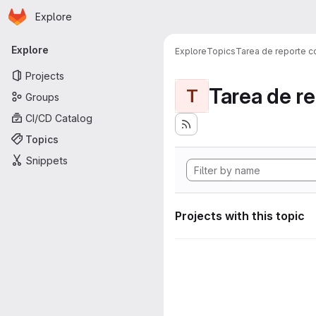
Homepage
Skip to main content
Explore
Primary navigation
Explore
Explore
Topics
Tarea de reporte c
Projects
Tarea de r
T
Groups
CI/CD Catalog
Topics
Snippets
Projects with this topic