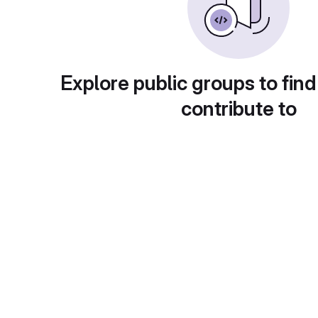
Explore public groups to find
contribute to