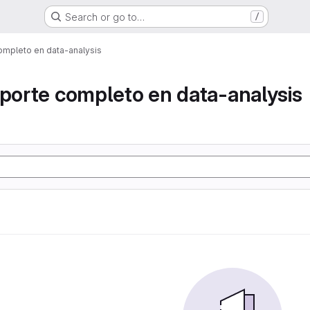
Search or go to…
/
ompleto en data-analysis
eporte completo en data-analysis