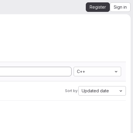
Register
Sign in
C++
Updated date
Sort by: