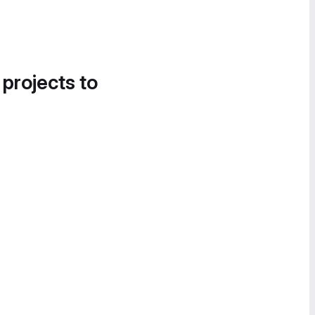
 projects to