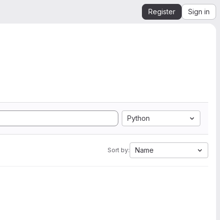
Register
Sign in
Python
Name
Sort by: