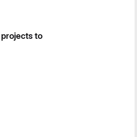
 projects to