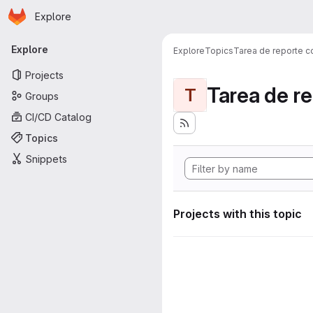
Homepage
Skip to main content
Explore
Primary navigation
Explore
Explore
Topics
Tarea de reporte c
Projects
Tarea de r
T
Groups
CI/CD Catalog
Topics
Snippets
Projects with this topic