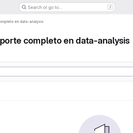
Search or go to…
/
ompleto en data-analysis
eporte completo en data-analysis