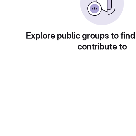
Explore public groups to find
contribute to