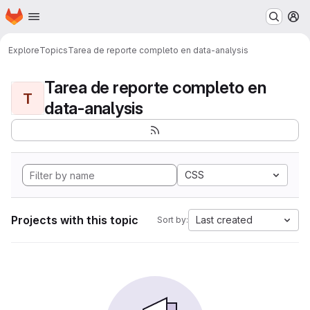
Homepage
Skip to main content
M
Explore
Topics
Tarea de reporte completo en data-analysis
Tarea de reporte completo en
T
data-analysis
CSS
Projects with this topic
Last created
Sort by: