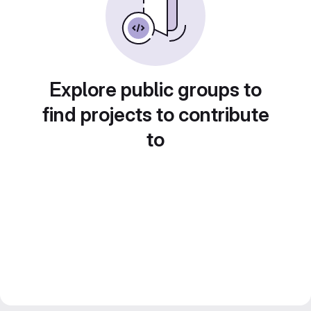
Explore public groups to
find projects to contribute
to