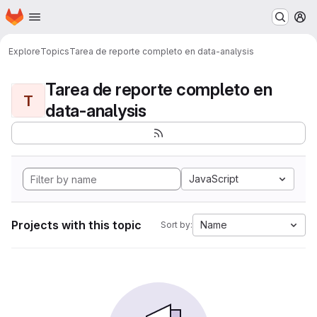
Homepage
Skip to main content
M
Explore
Topics
Tarea de reporte completo en data-analysis
Tarea de reporte completo en
T
data-analysis
JavaScript
Projects with this topic
Name
Sort by: