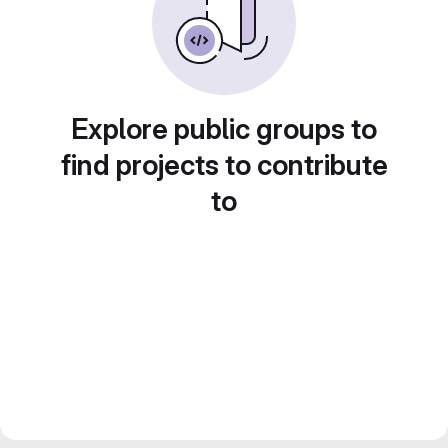
Explore public groups to
find projects to contribute
to