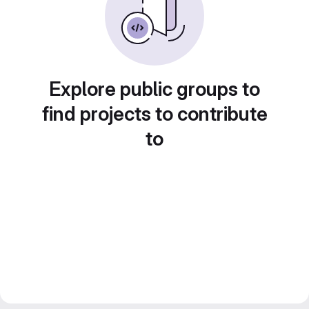
Explore public groups to
find projects to contribute
to