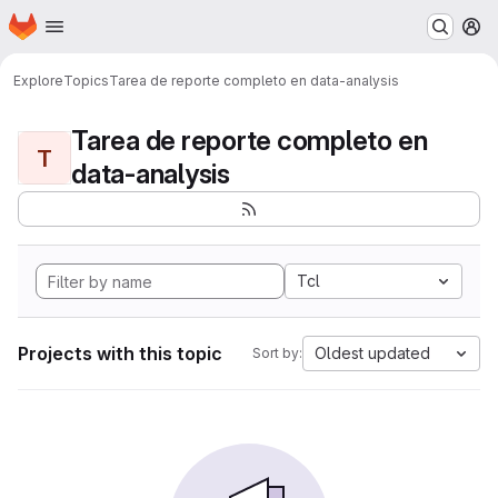
Homepage
Skip to main content
M
Explore
Topics
Tarea de reporte completo en data-analysis
Tarea de reporte completo en
T
data-analysis
Tcl
Projects with this topic
Oldest updated
Sort by: