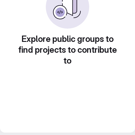
Explore public groups to
find projects to contribute
to