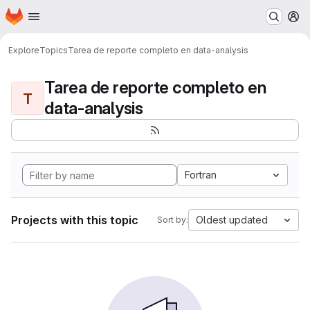
Homepage
Skip to main content
M
Explore
Topics
Tarea de reporte completo en data-analysis
Tarea de reporte completo en
T
data-analysis
Fortran
Projects with this topic
Oldest updated
Sort by: