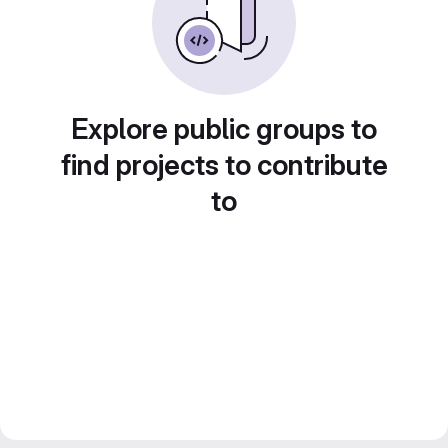
Explore public groups to
find projects to contribute
to