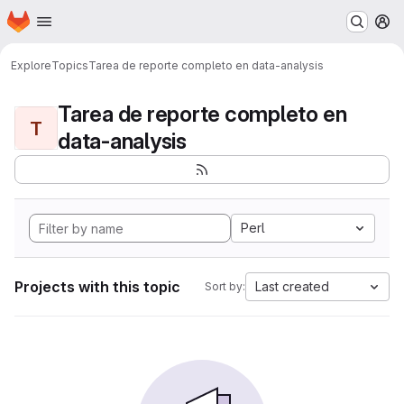
Homepage
Skip to main content
M
Explore
Topics
Tarea de reporte completo en data-analysis
Tarea de reporte completo en
T
data-analysis
Perl
Projects with this topic
Last created
Sort by: