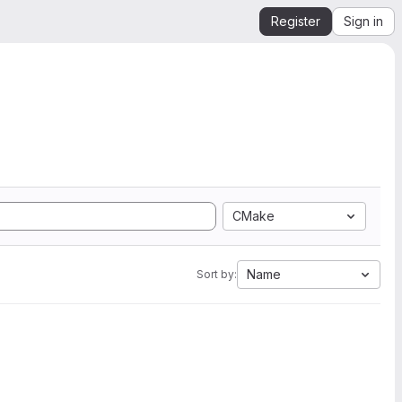
Register
Sign in
CMake
Name
Sort by: