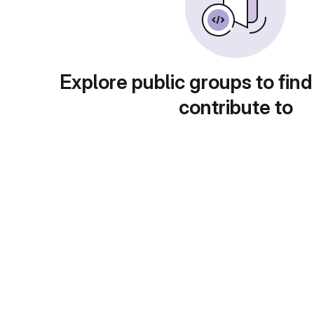
Explore public groups to find
contribute to