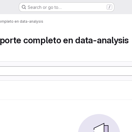
Search or go to…
/
ompleto en data-analysis
eporte completo en data-analysis