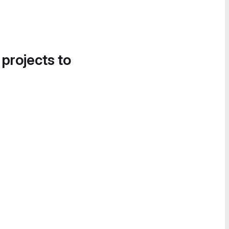
 projects to