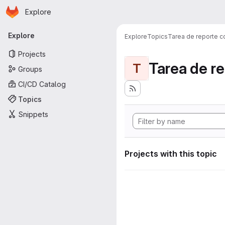
Homepage
Skip to main content
Explore
Primary navigation
Explore
Explore
Topics
Tarea de reporte c
Projects
Tarea de r
T
Groups
CI/CD Catalog
Topics
Snippets
Projects with this topic