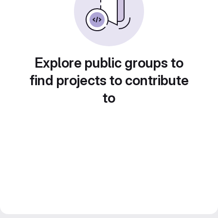
Explore public groups to
find projects to contribute
to