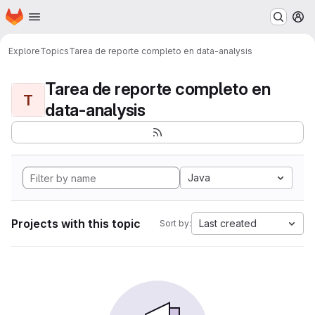
Homepage
Skip to main content
M
Explore
Topics
Tarea de reporte completo en data-analysis
Tarea de reporte completo en
T
data-analysis
Java
Projects with this topic
Last created
Sort by: