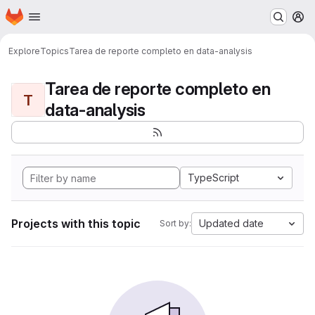
Homepage
Skip to main content
M
Explore
Topics
Tarea de reporte completo en data-analysis
Tarea de reporte completo en
T
data-analysis
TypeScript
Projects with this topic
Updated date
Sort by: