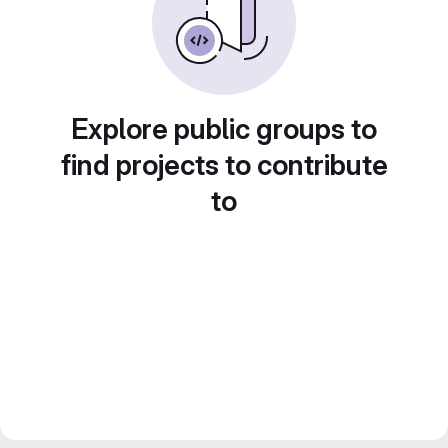
Explore public groups to
find projects to contribute
to