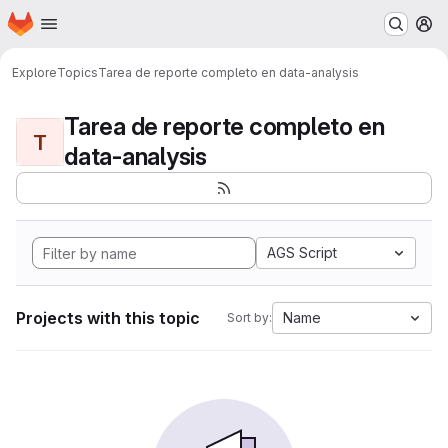
Homepage
Skip to main content
M
Explore
Topics
Tarea de reporte completo en data-analysis
Tarea de reporte completo en
T
data-analysis
AGS Script
Projects with this topic
Name
Sort by: