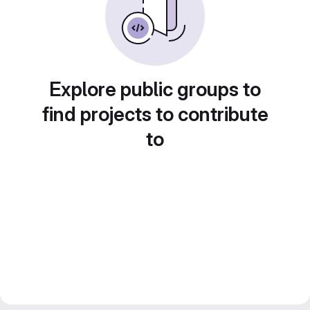
Explore public groups to
find projects to contribute
to