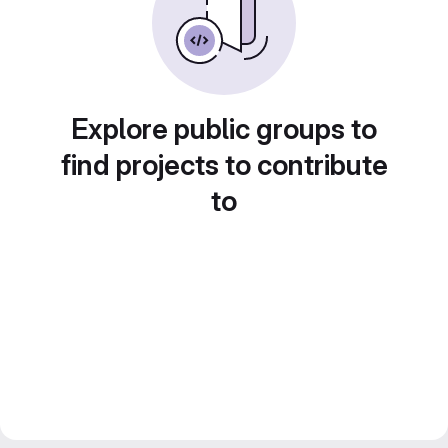
Explore public groups to
find projects to contribute
to