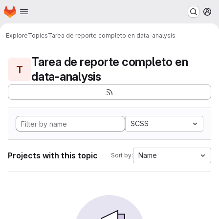
Homepage
Skip to main content
M
Explore
Topics
Tarea de reporte completo en data-analysis
Tarea de reporte completo en
T
data-analysis
SCSS
Projects with this topic
Name
Sort by: