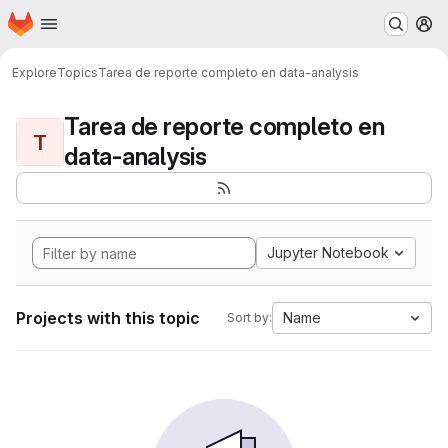
Homepage
Skip to main content
M
Explore
Topics
Tarea de reporte completo en data-analysis
Tarea de reporte completo en
T
data-analysis
Jupyter Notebook
Projects with this topic
Name
Sort by: