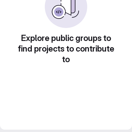
Explore public groups to
find projects to contribute
to