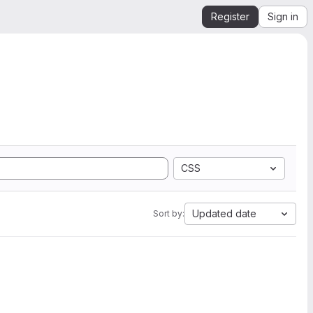
Register
Sign in
CSS
Updated date
Sort by: