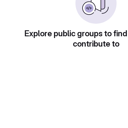
Explore public groups to find
contribute to