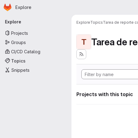
Homepage
Skip to main content
Explore
Primary navigation
Explore
Explore
Topics
Tarea de reporte c
Projects
Tarea de r
T
Groups
CI/CD Catalog
Topics
Snippets
Projects with this topic