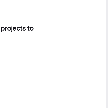
 projects to