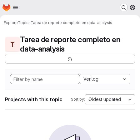
Homepage
Skip to main content
M
Explore
Topics
Tarea de reporte completo en data-analysis
Tarea de reporte completo en
T
data-analysis
Verilog
Projects with this topic
Oldest updated
Sort by: