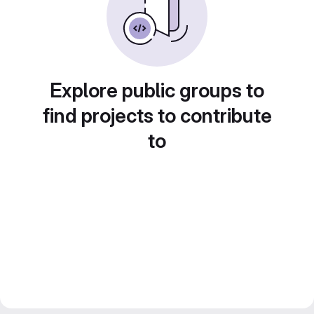
Explore public groups to
find projects to contribute
to