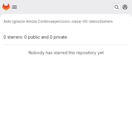
Homepage
Skip to main content
M
Aldo Ignacio Arriola Cordova
ejercicios-clase-00-datos
Starrers
0 starrers: 0 public and 0 private
Nobody has starred this repository yet